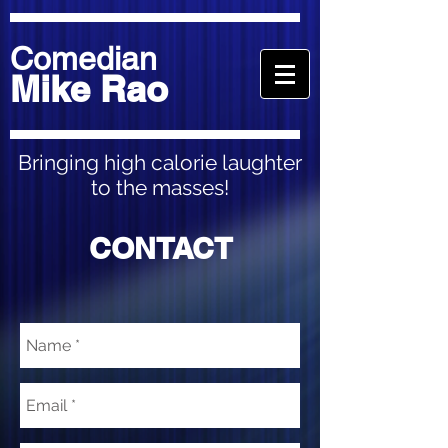
Comedian
Mike Rao
Bringing high calorie laughter
to the masses!
CONTACT