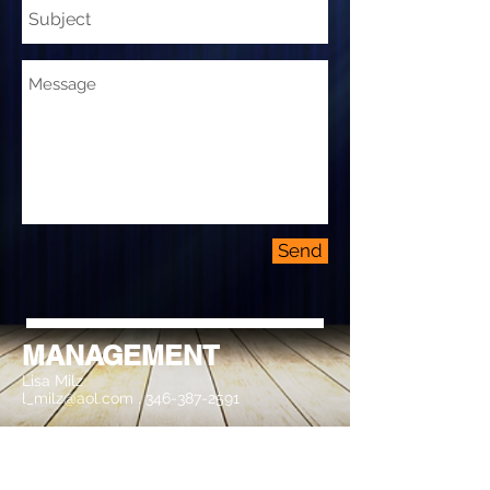
Send
MANAGEMENT
Lisa Milz
l_milz@aol.com
,
346-387-2591
BOOKING